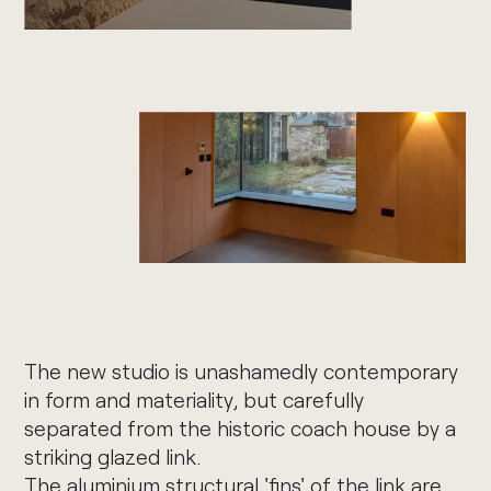
The new studio is unashamedly contemporary
in form and materiality, but carefully
separated from the historic coach house by a
striking glazed link.
The aluminium structural 'fins' of the link are