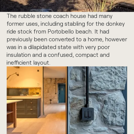
The rubble stone coach house had many
former uses, including stabling for the donkey
ride stock from Portobello beach. It had
previously been converted to a home, however
was in a dilapidated state with very poor
insulation and a confused, compact and
inefficient layout.