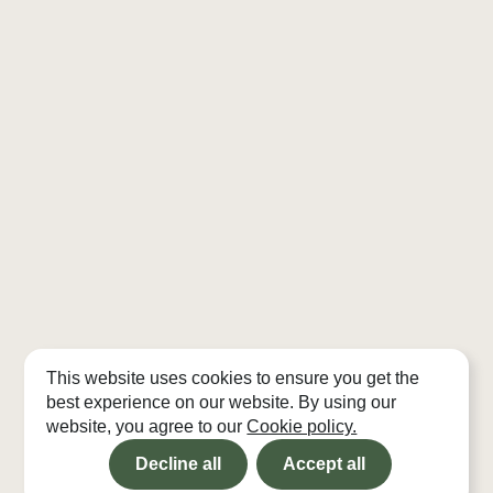
This website uses cookies to ensure you get the
best experience on our website. By using our
website, you agree to our
Cookie policy.
Decline all
Accept all