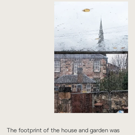
The footprint of the house and garden was