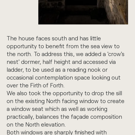
The house faces south and has little
opportunity to benefit from the sea view to
the north. To address this, we added a 'crow's
nest' dormer, half height and accessed via
ladder, to be used as a reading nook or
occasional contemplation space looking out
over the Firth of Forth.
We also took the opportunity to drop the sill
on the existing North facing window to create
a window seat which as well as working
practically, balances the façade composition
on the North elevation.
Both windows are sharply finished with