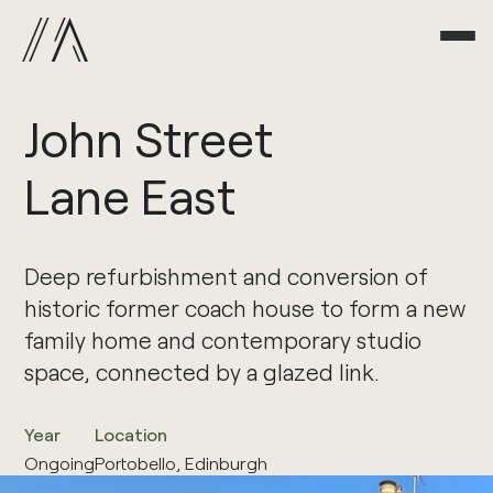
John
Street
Lane
East
Deep refurbishment and conversion of
historic former coach house to form a new
family home and contemporary studio
space, connected by a glazed link.
Year
Location
Ongoing
Portobello, Edinburgh