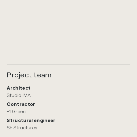
Project team
Architect
Studio IMA
Contractor
PJ Green
Structural engineer
SF Structures