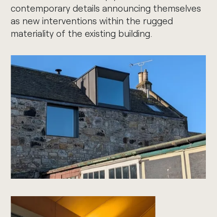
contemporary details announcing themselves
as new interventions within the rugged
materiality of the existing building.