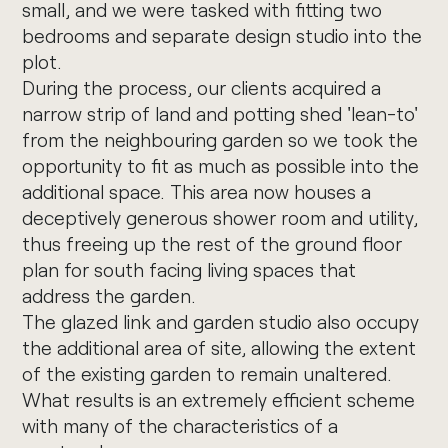
small, and we were tasked with fitting two
bedrooms and separate design studio into the
plot.
During the process, our clients acquired a
narrow strip of land and potting shed 'lean-to'
from the neighbouring garden so we took the
opportunity to fit as much as possible into the
additional space. This area now houses a
deceptively generous shower room and utility,
thus freeing up the rest of the ground floor
plan for south facing living spaces that
address the garden.
The glazed link and garden studio also occupy
the additional area of site, allowing the extent
of the existing garden to remain unaltered.
What results is an extremely efficient scheme
with many of the characteristics of a