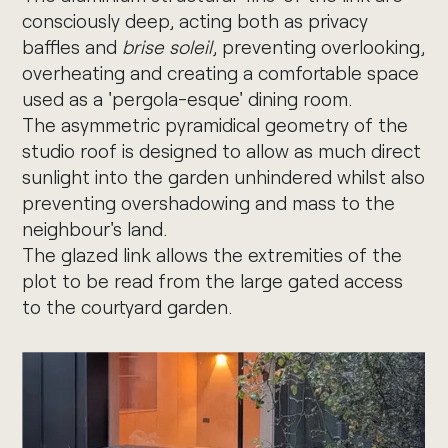
consciously deep, acting both as privacy
baffles and
brise soleil
, preventing overlooking,
overheating and creating a comfortable space
used as a 'pergola-esque' dining room.
The asymmetric pyramidical geometry of the
studio roof is designed to allow as much direct
sunlight into the garden unhindered whilst also
preventing overshadowing and mass to the
neighbour's land.
The glazed link allows the extremities of the
plot to be read from the large gated access
to the courtyard garden.