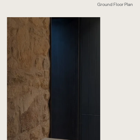
Ground Floor Plan