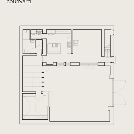
courtyard.