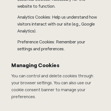
website to function.
Analytics Cookies: Help us understand how
visitors interact with our site (e.g., Google
Analytics).
Preference Cookies: Remember your
settings and preferences.
Managing Cookies
You can control and delete cookies through
your browser settings. You can also use our
cookie consent banner to manage your
preferences.