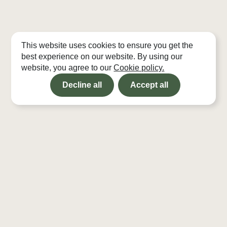
This website uses cookies to ensure you get the
best experience on our website. By using our
website, you agree to our
Cookie policy.
Decline all
Accept all
Projects
Bothies
Studio