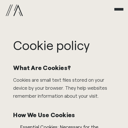
Cookie
policy
What Are Cookies?
Cookies are small text files stored on your
device by your browser. They help websites
remember information about your visit.
How We Use Cookies
Essential Cookies: Necessary for the