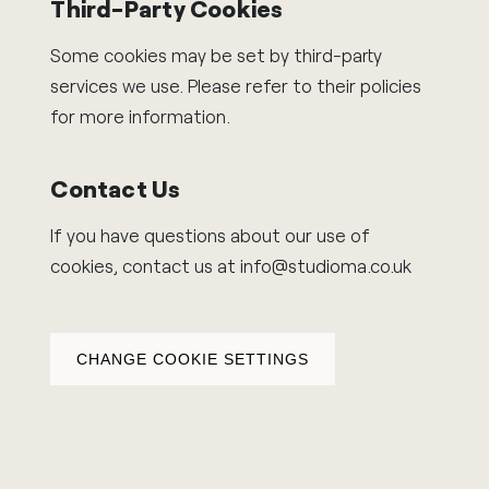
Third-Party Cookies
Some cookies may be set by third-party
services we use. Please refer to their policies
for more information.
Contact Us
If you have questions about our use of
cookies, contact us at
info@studioma.co.uk
CHANGE COOKIE SETTINGS