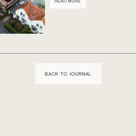
READ MORE
BACK TO JOURNAL