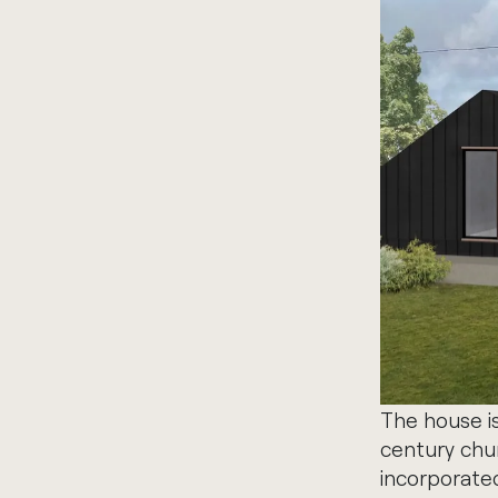
The house i
century churc
incorporated