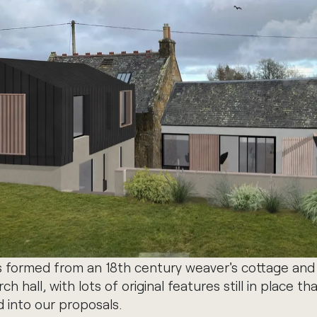
s formed from an 18th century weaver's cottage and 
h hall, with lots of original features still in place th
 into our proposals.