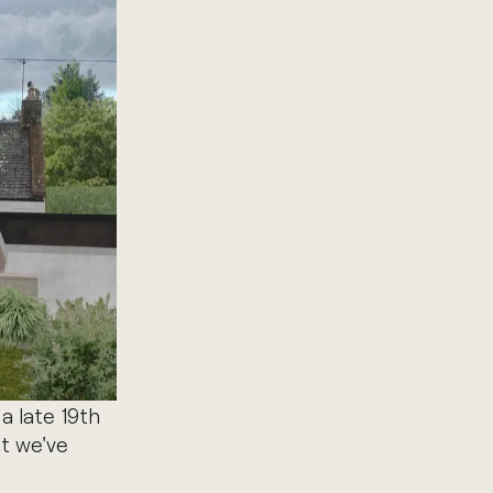
a late 19th
at we've