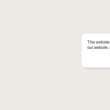
This website
our website.