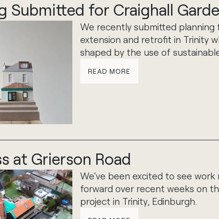
g Submitted for Craighall Gard
We recently submitted planning 
extension and retrofit in Trinity w
shaped by the use of sustainable
READ MORE
s at Grierson Road
We've been excited to see work
forward over recent weeks on th
project in Trinity, Edinburgh.