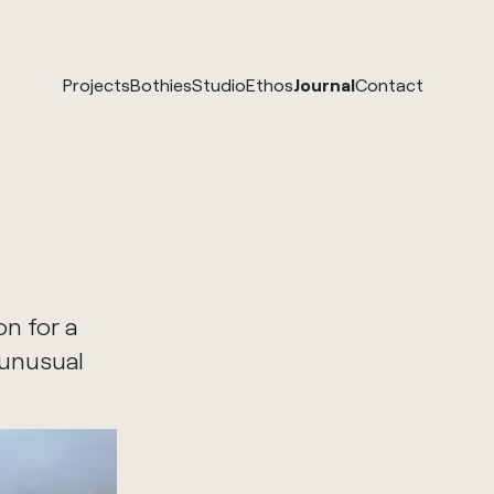
Projects
Bothies
Studio
Ethos
Journal
Contact
n for a
 unusual