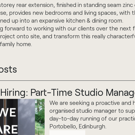
orey rear extension, finished in standing seam zinc 
e, provides new bedrooms and living spaces, with t
ned up into an expansive kitchen & dining room.
g forward to working with our clients over the next
roject onto site, and transform this really character
 family home.
osts
Hiring: Part-Time Studio Manag
We are seeking a proactive and h
organised studio manager to sup
day-to-day running of our practi
Portobello, Edinburgh.