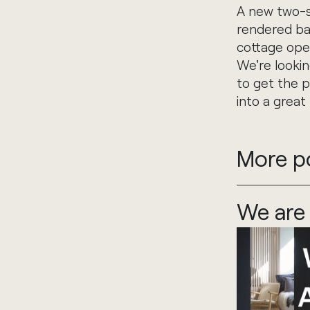
A new two-st
rendered bas
cottage ope
We're lookin
to get the p
into a great
More p
We are 