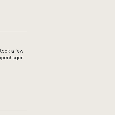
 took a few
Copenhagen.