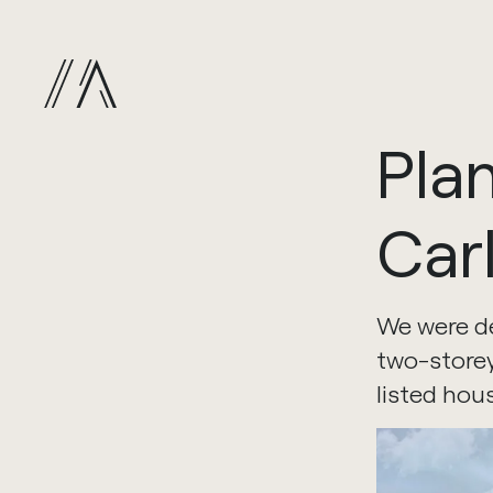
Pla
Car
We were de
two-storey
listed hou