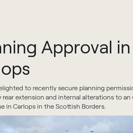
nning
Approval
in
lops
lighted to recently secure planning permissio
 rear extension and internal alterations to an
se in Carlops in the Scottish Borders.