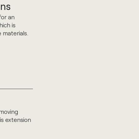
ens
for an
hich is
 materials.
 moving
is extension