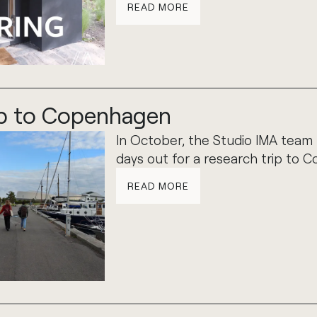
READ MORE
ip to Copenhagen
In October, the Studio IMA team
days out for a research trip to 
READ MORE