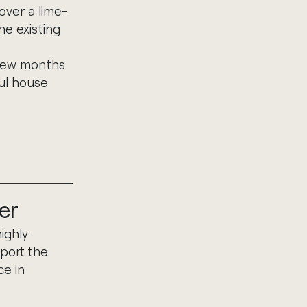
over a lime-
he existing
 few months
ful house
er
ighly
port the
ce in