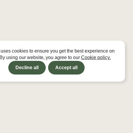
 uses cookies to ensure you get the best experience on
 By using our website, you agree to our
Cookie policy.
Decline all
Accept all