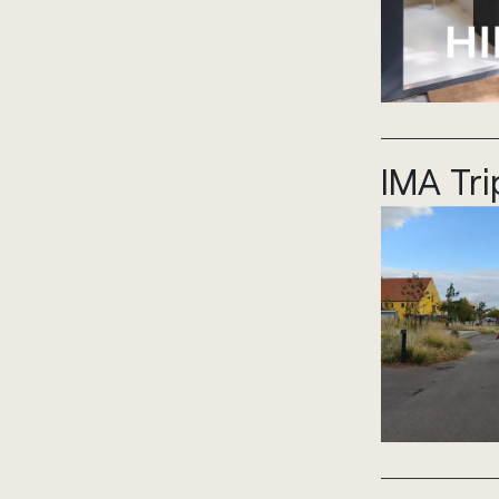
IMA Tr