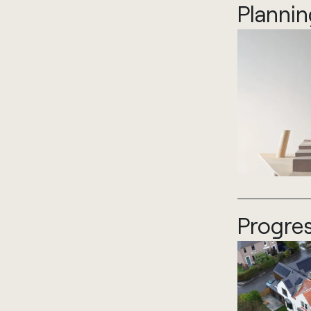
Plannin
Progres