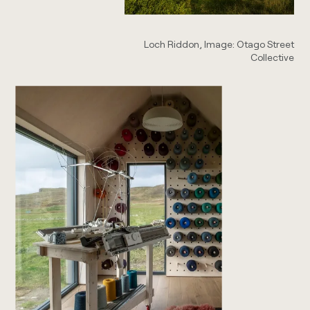
Loch Riddon, Image: Otago Street
Collective