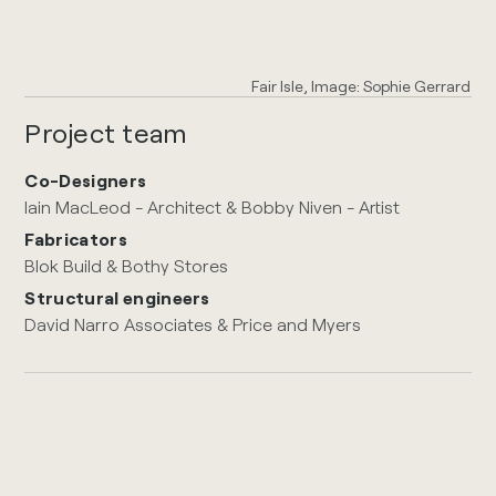
Fair Isle, Image: Sophie Gerrard
Project team
Co-Designers
Iain MacLeod - Architect & Bobby Niven - Artist
Fabricators
Blok Build & Bothy Stores
Structural engineers
David Narro Associates & Price and Myers