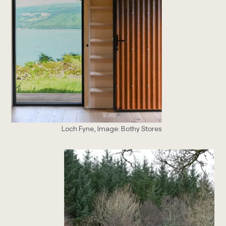
Loch Fyne, Image: Bothy Stores