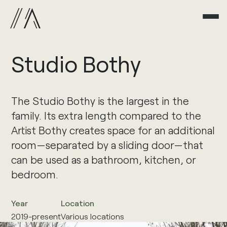
Studio
Bothy
The Studio Bothy is the largest in the
family. Its extra length compared to the
Artist Bothy creates space for an additional
room—separated by a sliding door—that
can be used as a bathroom, kitchen, or
bedroom.
Year
Location
2019-present
Various locations