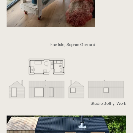
Fair Isle, Sophie Gerrard
Studio Bothy: Work