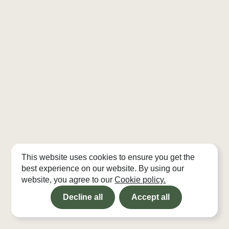
This website uses cookies to ensure you get the
best experience on our website. By using our
website, you agree to our
Cookie policy.
Decline all
Accept all