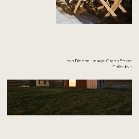
Loch Riddon, Image: Otago Street
Collective