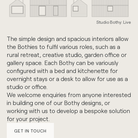
Studio Bothy: Live
The simple design and spacious interiors allow
the Bothies to fulfil various roles, such as a
rural retreat, creative studio, garden office or
gallery space. Each Bothy can be variously
configured with a bed and kitchenette for
overnight stays or a desk to allow for use as a
studio or office.
We welcome enquiries from anyone interested
in building one of our Bothy designs, or
working with us to develop a bespoke solution
for your project.
GET IN TOUCH