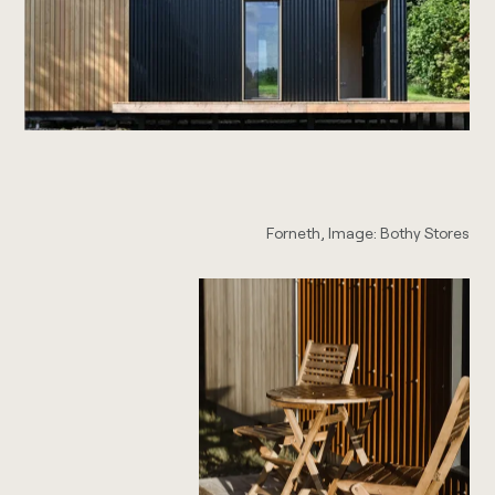
Forneth, Image: Bothy Stores