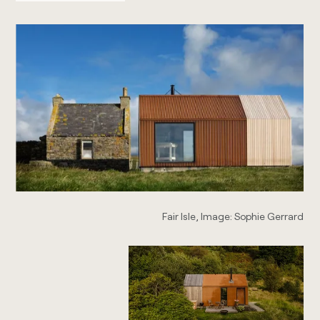
Fair Isle, Image: Sophie Gerrard