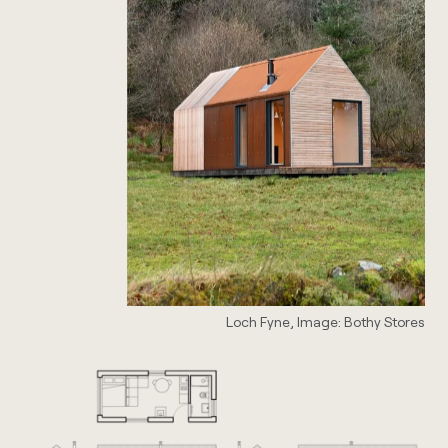
Loch Fyne, Image: Bothy Stores