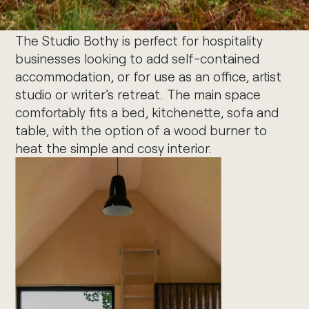
The Studio Bothy is perfect for hospitality
businesses looking to add self-contained
accommodation, or for use as an office, artist
studio or writer's retreat. The main space
comfortably fits a bed, kitchenette, sofa and
table, with the option of a wood burner to
heat the simple and cosy interior.